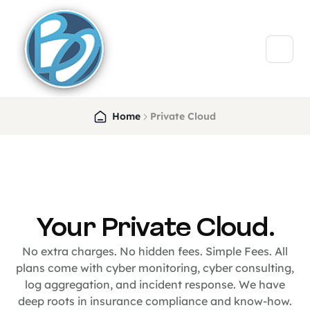
Home
Private Cloud
Your Private Cloud.
No extra charges. No hidden fees. Simple Fees. All
plans come with cyber monitoring, cyber consulting,
log aggregation, and incident response. We have
deep roots in insurance compliance and know-how.