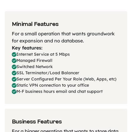
Minimal Features
For a small operation that wants groundwork
for expansion and no database.
Key features:
Internet Service at 5 Mbps
Managed Firewall
Switched Network
SSL Terminator/Load Balancer
Server Configured Per Your Role (Web, Apps, etc)
Static VPN connection to your office
M-F business hours email and chat support
Business Features
For a bigger operation that wants to store data