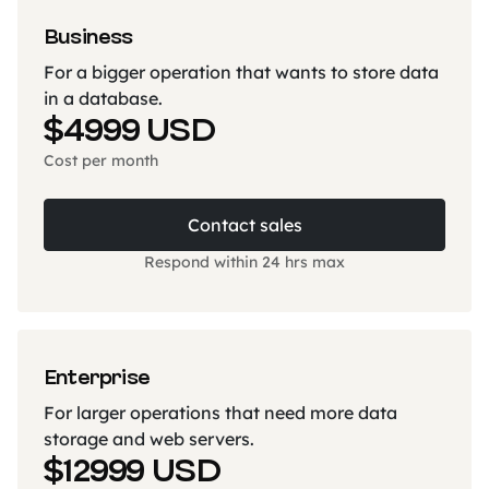
Business
For a bigger operation that wants to store data
in a database.
$4999 USD
Cost per month
Contact sales
Respond within 24 hrs max
Enterprise
For larger operations that need more data
storage and web servers.
$12999 USD