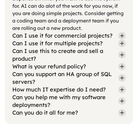
for. AI can do alot of the work for you now, if
you are doing simple projects. Consider getting
a coding team and a deployment team if you
are rolling out a new product.
Can I use it for commercial projects?
Can I use it for multiple projects?
Can I use this to create and sell a
product?
What is your refund policy?
Can you support an HA group of SQL
servers?
How much IT expertise do I need?
Can you help me with my software
deployments?
Can you do it all for me?