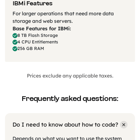
IBMi Features
For larger operations that need more data
storage and web servers.
Base Features for IBMi:
8 TB Flash Storage
4 CPU Entitlements
256 GB RAM
Prices exclude any applicable taxes.
Frequently asked questions:
Do I need to know about how to code?
Depends on what you want to use the system