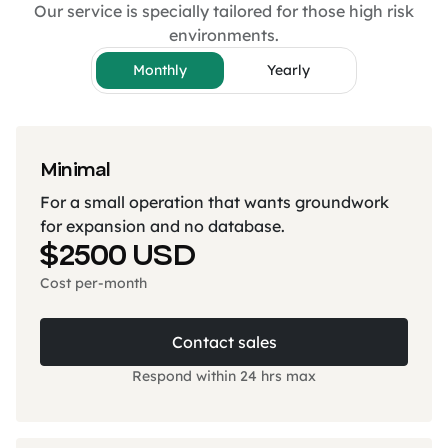
Our service is specially tailored for those high risk
environments.
Monthly
Yearly
Minimal
For a small operation that wants groundwork
for expansion and no database.
$2500 USD
Cost per-month
Contact sales
Respond within 24 hrs max