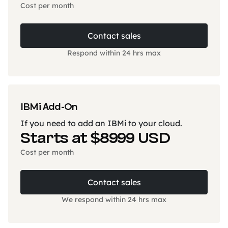
Cost per month
Contact sales
Respond within 24 hrs max
IBMi Add-On
If you need to add an IBMi to your cloud.
Starts at $8999 USD
Cost per month
Contact sales
We respond within 24 hrs max