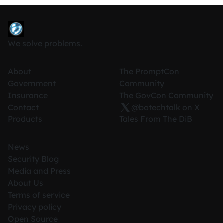
We solve problems.
About
The PromptCon
Government
Community
Insurance
The GovCon Community
Contact
@botechtalk on X
Products
Tales From The DiB
News
Security Blog
Media and Press
About Us
Terms of service
Privacy policy
Open Source