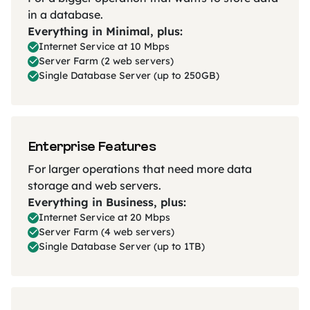
in a database.
Everything in Minimal, plus:
Internet Service at 10 Mbps
Server Farm (2 web servers)
Single Database Server (up to 250GB)
Enterprise Features
For larger operations that need more data
storage and web servers.
Everything in Business, plus:
Internet Service at 20 Mbps
Server Farm (4 web servers)
Single Database Server (up to 1TB)