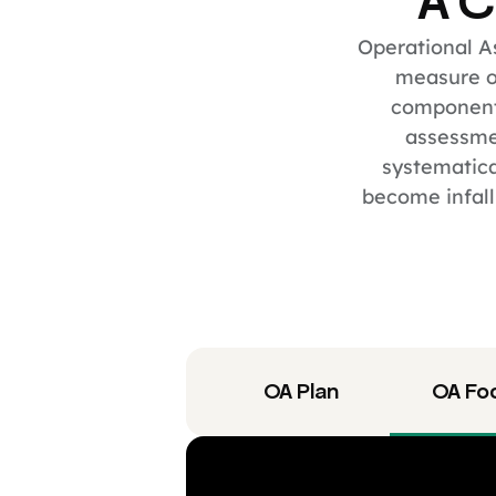
A C
Operational As
measure of
component
assessmen
systematica
become infall
OA Plan
OA Fo