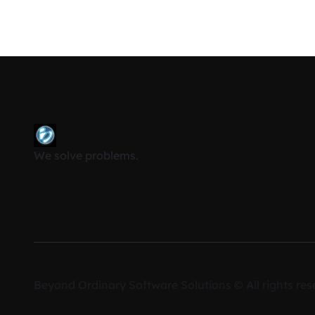
We solve problems.
Cookie Compliance
Beyond Ordinary Software Solutions © All rights res
We use cookies to ensure you get the best experien
By continuing to use our site, you accept our use of