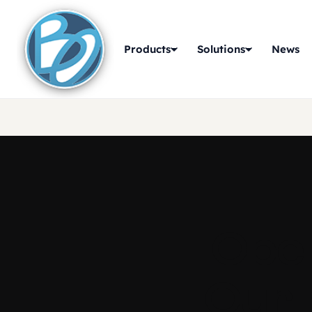
Products
Solutions
News
Oper
Our 