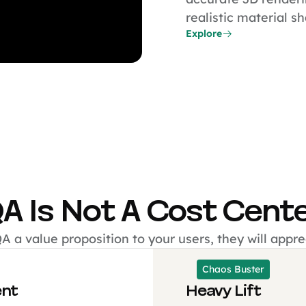
realistic material s
Explore
A Is Not A Cost Cent
 a value proposition to your users, they will apprec
Chaos Buster
ent
Heavy Lift