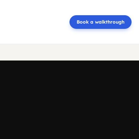
Book a walkthrough
rance
nking