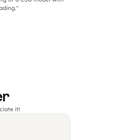
hading."
er
iate it!