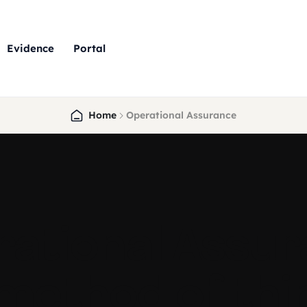
Evidence
Portal
Home
Operational Assurance
ational Assu
method of thi