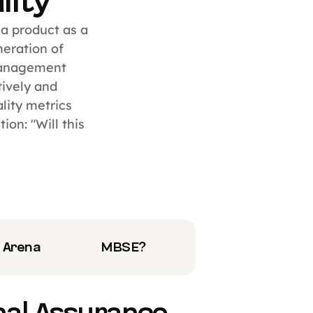
lity
 a product as a
meration of
management
tively and
lity metrics
on: "Will this
 Arena
MBSE?