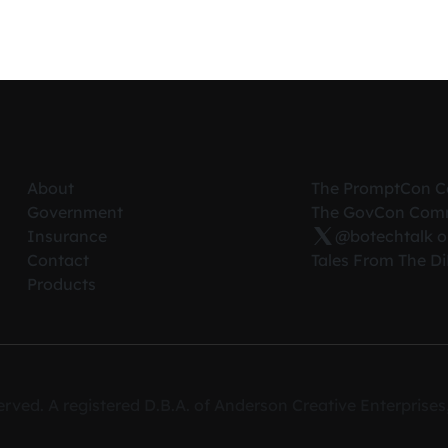
About
The PromptCon 
Government
The GovCon Com
Insurance
@botechtalk o
Contact
Tales From The D
Products
erved. A registered D.B.A. of Anderson Creative Enterpris
ce on our website.
 cookies,
privacy