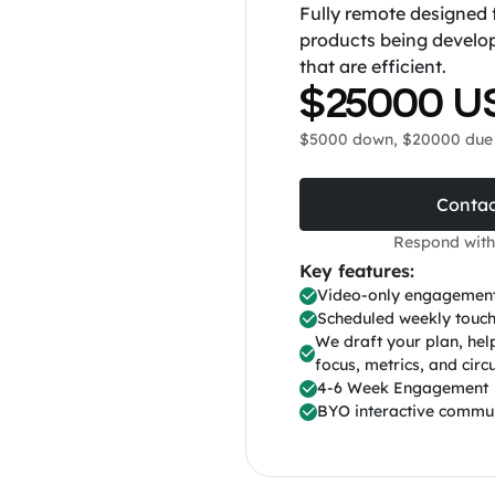
Fully remote designed 
products being develo
that are efficient.
$25000 U
$5000 down, $20000 due 
Contac
Respond with
Key features:
Video-only engagemen
Scheduled weekly touch
We draft your plan, he
focus, metrics, and circu
4-6 Week Engagement
BYO interactive commu