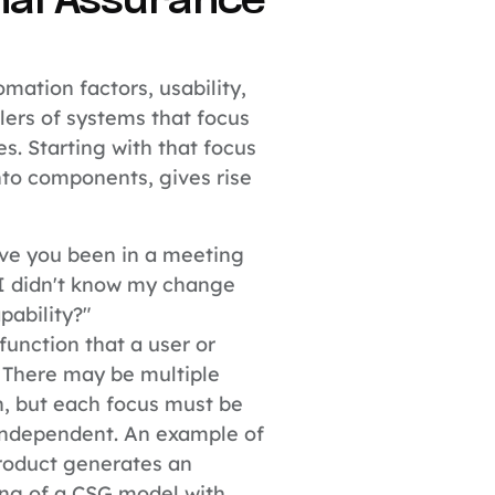
nal Assurance
mation factors, usability,
llers of systems that focus
es. Starting with that focus
to components, gives rise
e you been in a meeting
I didn't know my change
pability?"
function that a user or
 There may be multiple
n, but each focus must be
s independent. An example of
roduct generates an
ing of a CSG model with