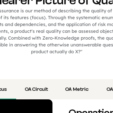
learer Picture of Qua
surance is our method of describing the quality of
 its features (focus). Through the systematic enu
s and dependencies, and the application of risk 
ts, a product's real quality can be assessed objec
lly. Combined with Zero-Knowledge proofs, the qua
ible in answering the otherwise unanswerable questi
product actually do X?"
cus
OA Circuit
OA Metric
OA