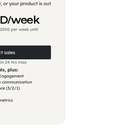
, or your product is out
SD/week
2500 per week until
t sales
in 24 hrs max
ls, plus:
t Engagement
ve communication
ce (3/2/1)
metrics