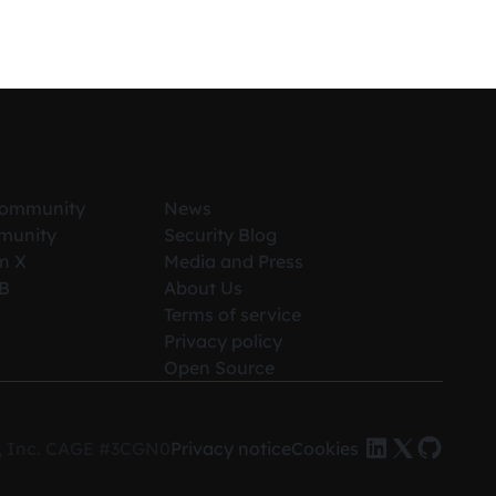
Community
News
munity
Security Blog
n X
Media and Press
iB
About Us
Terms of service
Privacy policy
Open Source
es, Inc. CAGE #3CGN0
Privacy notice
Cookies