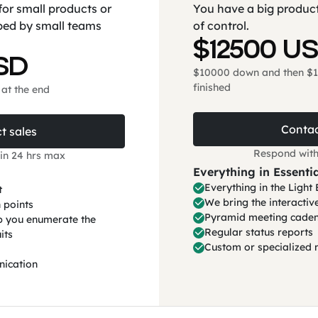
for small products or
You have a big product
ped by small teams
of control.
$12500 U
SD
$10000 down and then $1
finished
at the end
Contac
t sales
Respond with
in 24 hrs max
Everything in Essentia
Everything in the Ligh
t
We bring the interacti
 points
Pyramid meeting caden
lp you enumerate the
Regular status reports
its
Custom or specialized 
nication