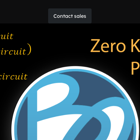
Contact sales