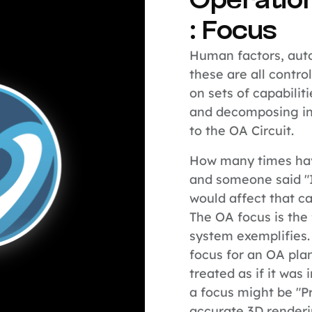
Operatio
: Focus
Human factors, auto
these are all contro
on sets of capabiliti
and decomposing in
to the OA Circuit.
How many times hav
and someone said "
would affect that ca
The OA focus is the 
system exemplifies.
focus for an OA pla
treated as if it wa
a focus might be "P
accurate 3D render