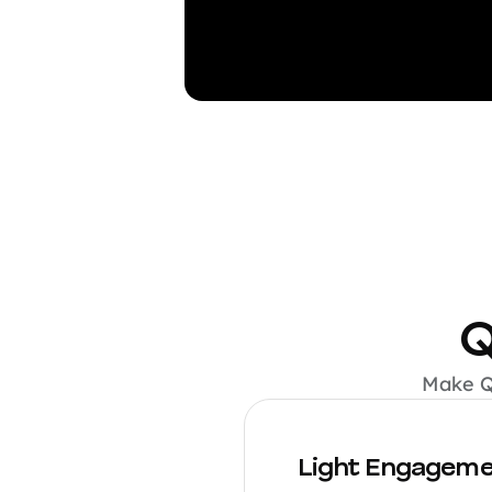
Q
Make QA
Light Engagem