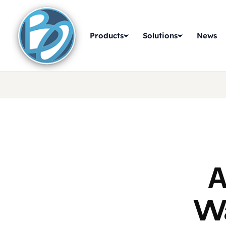
Products
Solutions
News
A
Wa