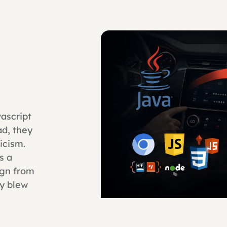
ascript
d, they
icism.
s a
ign from
ty blew