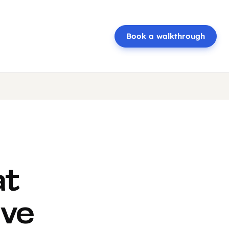
Book a walkthrough
at
ive