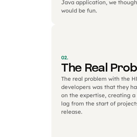
Java application, we thought
would be fun.
02.
The Real Pro
The real problem with the 
developers was that they ha
on the expertise, creating a
lag from the start of project
release.