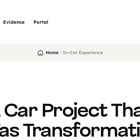
Evidence
Portal
Home
In-Car Experience
 Car Project Th
s Transformat