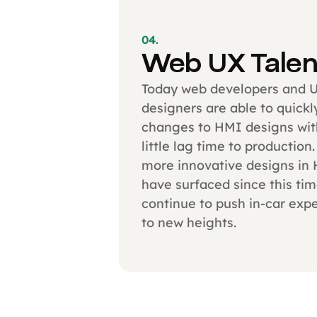
04.
Web UX Talen
Today web developers and 
designers are able to quick
changes to HMI designs wit
little lag time to production
more innovative designs in
have surfaced since this ti
continue to push in-car exp
to new heights.