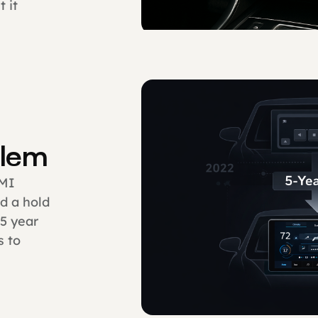
 it
blem
HMI
d a hold
 5 year
s to