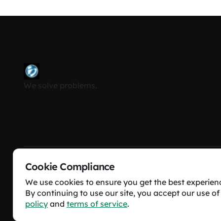
We solve problems.
Cookie Compliance
Beyond Ordinary Software Solutions © All rights res
We use cookies to ensure you get the best experien
By continuing to use our site, you accept our use of
policy
and
terms of service
.