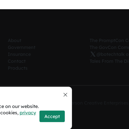
About
The PromptCon 
Government
The GovCon Com
Insurance
@botechtalk o
Contact
Tales From The D
Products
erved. A registered D.B.A. of Anderson Creative Enterpris
ce on our website.
 cookies,
privacy
Accept