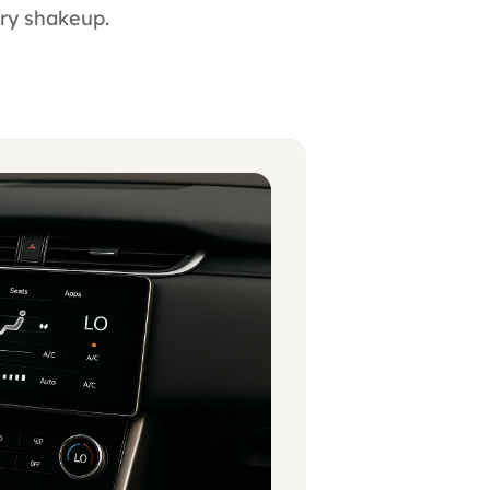
try shakeup.