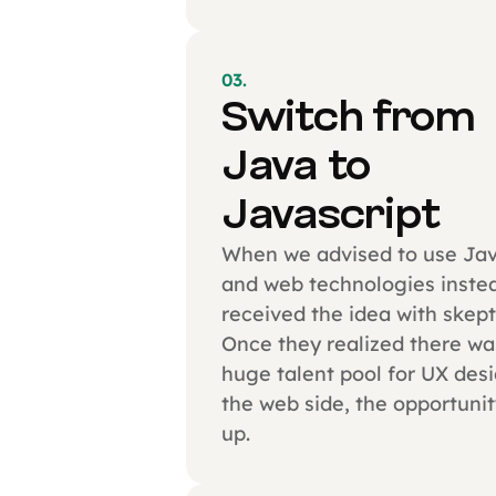
03.
Switch from
Java to
Javascript
When we advised to use Jav
and web technologies instea
received the idea with skept
Once they realized there wa
huge talent pool for UX des
the web side, the opportuni
up.