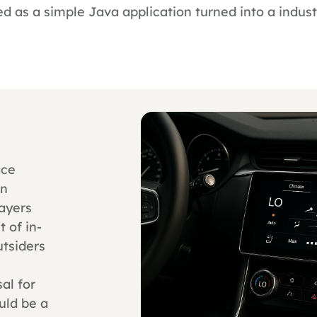
d as a simple Java application turned into a indus
ace
en
layers
 of in-
tsiders
sal for
uld be a