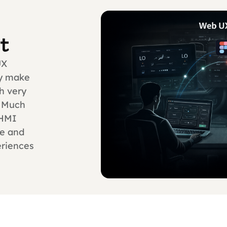
t
UX
ly make
h very
. Much
 HMI
me and
eriences