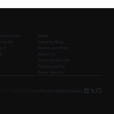
Community
News
munity
Security Blog
n X
Media and Press
iB
About Us
Terms of service
Privacy policy
Open Source
es, Inc. CAGE #3CGN0
Privacy notice
Cookies