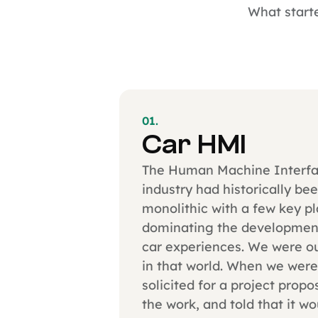
What starte
01.
Car HMI
The Human Machine Interf
industry had historically be
monolithic with a few key p
dominating the development
car experiences. We were ou
in that world. When we were
solicited for a project propo
the work, and told that it wo