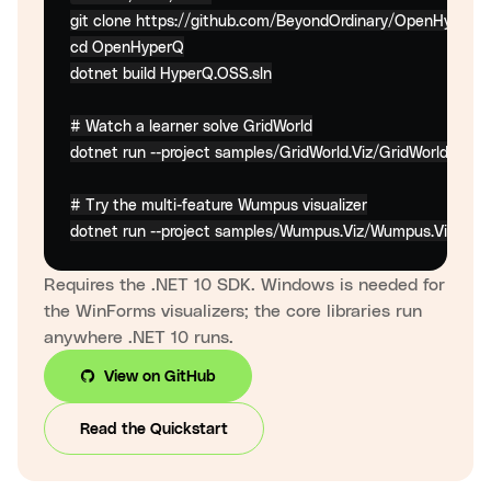
cd
 OpenHyperQ

dotnet build HyperQ.OSS.sln

# Watch a learner solve GridWorld
dotnet run --project samples/GridWorld.Viz/GridWorld.Viz.csp
# Try the multi-feature Wumpus visualizer
dotnet run --project samples/Wumpus.Viz/Wumpus.Viz.cspr
Requires the .NET 10 SDK. Windows is needed for
the WinForms visualizers; the core libraries run
anywhere .NET 10 runs.
View on GitHub
Read the Quickstart