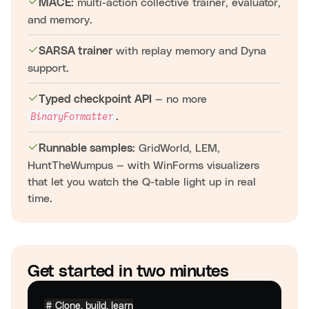
multi-action collective trainer, evaluator,
MACE:
and memory.
with replay memory and Dyna
SARSA trainer
support.
— no more
Typed checkpoint API
.
BinaryFormatter
GridWorld, LEM,
Runnable samples:
HuntTheWumpus — with WinForms visualizers
that let you watch the Q-table light up in real
time.
Get started in two minutes
# Clone, build, learn