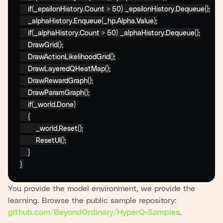
if
(_epsilonHistory.Count > 50) _epsilonHistory.Dequeue();

    _alphaHistory.Enqueue(_hp.Alpha.Value);

if
(_alphaHistory.Count > 50) _alphaHistory.Dequeue();

    DrawGrid();

    DrawActionLikelihoodGrid();

    DrawLayeredQHeatMap();

    DrawRewardGraph();

    DrawParamGraph();

if
(_world.Done)

    {

        _world.Reset();

        ResetUI();

    }

}
You provide the model environment, we provide the
learning. Browse the public sample repository:
.
github.com/BeyondOrdinary/HyperQ-Samples