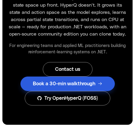
state space up front. HyperQ doesn’t. It grows its
state and action space as the model explores, learns
across partial state transitions, and runs on CPU at
scale — ready for production .NET workloads, with an
open-source community edition you can clone today.
For engineering teams and applied ML practitioners building
reinforcement-learning systems on .NET.
Contact us
Book a 30-min walkthrough
Try OpenHyperQ (FOSS)