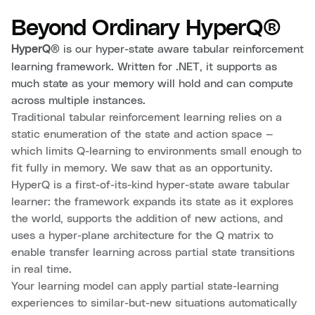
Beyond Ordinary HyperQ®
is our hyper-state aware tabular reinforcement
HyperQ®
learning framework. Written for .NET, it supports as
much state as your memory will hold and can compute
across multiple instances.
Traditional tabular reinforcement learning relies on a
static enumeration of the state and action space —
which limits Q-learning to environments small enough to
fit fully in memory. We saw that as an opportunity.
HyperQ is a first-of-its-kind hyper-state aware tabular
learner: the framework expands its state as it explores
the world, supports the addition of new actions, and
uses a hyper-plane architecture for the Q matrix to
enable transfer learning across partial state transitions
in real time.
Your learning model can apply partial state-learning
experiences to similar-but-new situations automatically