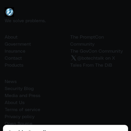
We solve problems.
About
The PromptCon
Government
Community
Insurance
The GovCon Community
Contact
@botechtalk on X
Products
Tales From The DiB
News
Security Blog
Media and Press
About Us
Terms of service
Privacy policy
Open Source