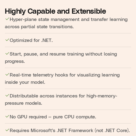
Highly Capable and Extensible
Hyper-plane state management and transfer learning
across partial state transitions.
Optimized for .NET.
Start, pause, and resume training without losing
progress.
Real-time telemetry hooks for visualizing learning
inside your model.
Distributable across instances for high-memory-
pressure models.
No GPU required — pure CPU compute.
Requires Microsoft's .NET Framework (not .NET Core).