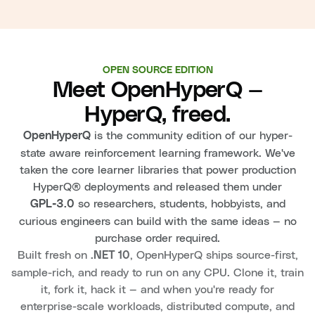
OPEN SOURCE EDITION
Meet OpenHyperQ —
HyperQ, freed.
is the community edition of our hyper-
OpenHyperQ
state aware reinforcement learning framework. We've
taken the core learner libraries that power production
HyperQ® deployments and released them under
so researchers, students, hobbyists, and
GPL‑3.0
curious engineers can build with the same ideas — no
purchase order required.
Built fresh on
, OpenHyperQ ships source-first,
.NET 10
sample-rich, and ready to run on any CPU. Clone it, train
it, fork it, hack it — and when you're ready for
enterprise-scale workloads, distributed compute, and