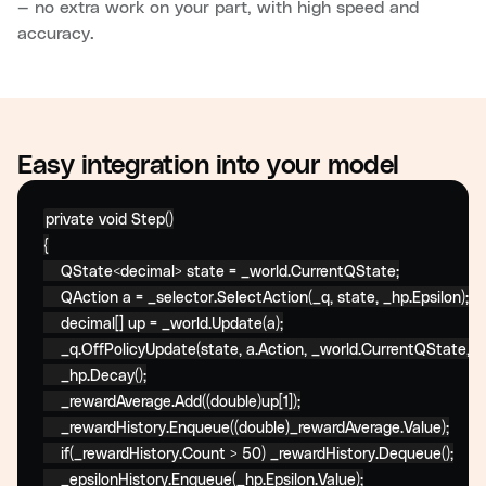
— no extra work on your part, with high speed and
accuracy.
Easy integration into your model
private
void
 Step()

{

    QState<decimal> state = _world.CurrentQState;

    QAction a = _selector.SelectAction(_q, state, _hp.Epsilon);

    decimal[] up = _world.Update(a);

    _q.OffPolicyUpdate(state, a.Action, _world.CurrentQState, (
    _hp.Decay();

    _rewardAverage.Add((double)up[1]);

    _rewardHistory.Enqueue((double)_rewardAverage.Value);

if
(_rewardHistory.Count > 50) _rewardHistory.Dequeue();

    _epsilonHistory.Enqueue(_hp.Epsilon.Value);
