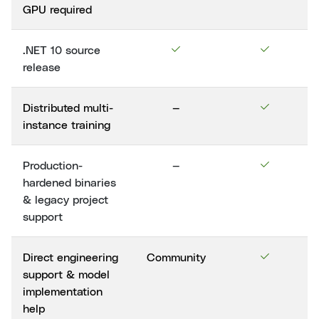
GPU required
.NET 10 source
release
Distributed multi-
—
instance training
Production-
—
hardened binaries
& legacy project
support
Direct engineering
Community
support & model
implementation
help