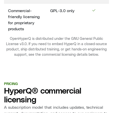
Commercial-
GPL-3.0 only
friendly licensing
for proprietary
products
OpenHyperQ is distributed under the GNU General Public
License v3.0. If you need to embed HyperQ in a closed-source
product, ship distributed training, or get hands-on engineering
support, see the commercial licensing details below.
PRICING
HyperQ® commercial
licensing
A subscription model that includes updates, technical