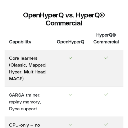
OpenHyperQ vs. HyperQ®
Commercial
HyperQ®
Capability
OpenHyperQ
Commercial
Core learners
(Classic, Mapped,
Hyper, MultiHead,
MACE)
SARSA trainer,
replay memory,
Dyna support
CPU-only — no