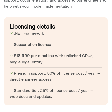
support, documentation, and access to our engineers to
help with your model implementation.
Licensing details
.NET Framework
Subscription license
with unlimited CPUs,
$18,999 per machine
single legal entity.
Premium support: 50% of license cost / year —
direct engineer access.
Standard tier: 25% of license cost / year —
web docs and updates.