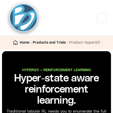
Home
Products and Trials
Product: HyperQ®
HYPERQ® — REINFORCEMENT LEARNING
Hyper-state aware
reinforcement
learning.
Traditional tabular RL needs you to enumerate the full