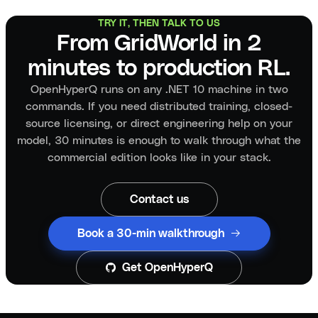
TRY IT, THEN TALK TO US
From GridWorld in 2
minutes to production RL.
OpenHyperQ runs on any .NET 10 machine in two
commands. If you need distributed training, closed-
source licensing, or direct engineering help on your
model, 30 minutes is enough to walk through what the
commercial edition looks like in your stack.
Contact us
Book a 30-min walkthrough
Get OpenHyperQ