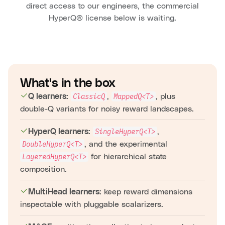
direct access to our engineers, the commercial
HyperQ® license below is waiting.
What's in the box
,
, plus
ClassicQ
MappedQ<T>
Q learners:
double-Q variants for noisy reward landscapes.
,
SingleHyperQ<T>
HyperQ learners:
, and the experimental
DoubleHyperQ<T>
for hierarchical state
LayeredHyperQ<T>
composition.
keep reward dimensions
MultiHead learners:
inspectable with pluggable scalarizers.