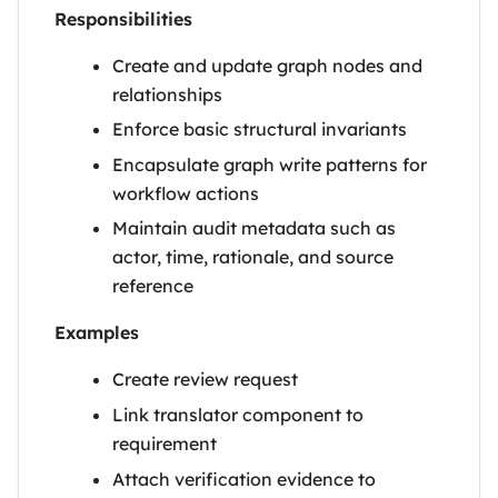
Responsibilities
Create and update graph nodes and
relationships
Enforce basic structural invariants
Encapsulate graph write patterns for
workflow actions
Maintain audit metadata such as
actor, time, rationale, and source
reference
Examples
Create review request
Link translator component to
requirement
Attach verification evidence to