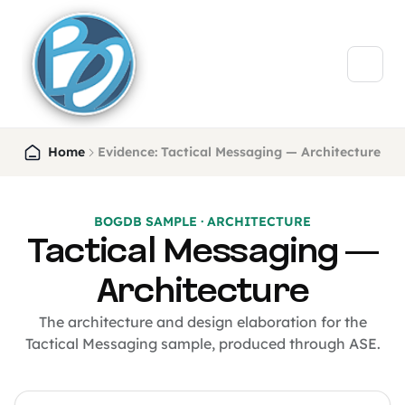
Home
Evidence: Tactical Messaging — Architecture
BOGDB SAMPLE · ARCHITECTURE
Tactical Messaging —
Architecture
The architecture and design elaboration for the
Tactical Messaging sample, produced through ASE.