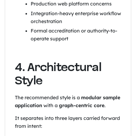
Production web platform concerns
Integration-heavy enterprise workflow
orchestration
Formal accreditation or authority-to-
operate support
4. Architectural
Style
The recommended style is a
modular sample
application
with a
graph-centric core
.
It separates into three layers carried forward
from intent: