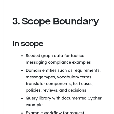
3. Scope Boundary
In scope
Seeded graph data for tactical
messaging compliance examples
Domain entities such as requirements,
message types, vocabulary terms,
translator components, test cases,
policies, reviews, and decisions
Query library with documented Cypher
examples
Example workflow for request