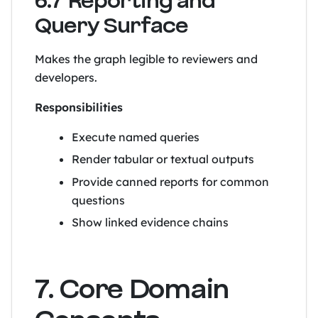
6.7 Reporting and
Query Surface
Makes the graph legible to reviewers and
developers.
Responsibilities
Execute named queries
Render tabular or textual outputs
Provide canned reports for common
questions
Show linked evidence chains
7. Core Domain