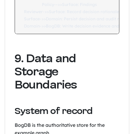
    Policy-->>Surface: Findings

    Reviewer->>Surface: Record decision rationale

    Surface->>Domain: Persist decision and audit metadat
9. Data and
Storage
Boundaries
System of record
BogDB is the authoritative store for the
example graph.