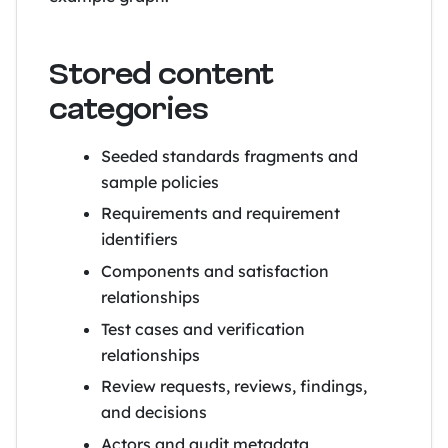
Stored content
categories
Seeded standards fragments and
sample policies
Requirements and requirement
identifiers
Components and satisfaction
relationships
Test cases and verification
relationships
Review requests, reviews, findings,
and decisions
Actors and audit metadata