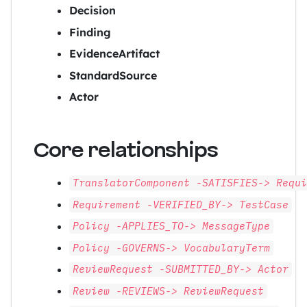
Decision
Finding
EvidenceArtifact
StandardSource
Actor
Core relationships
TranslatorComponent -SATISFIES-> Requ
Requirement -VERIFIED_BY-> TestCase
Policy -APPLIES_TO-> MessageType
Policy -GOVERNS-> VocabularyTerm
ReviewRequest -SUBMITTED_BY-> Actor
Review -REVIEWS-> ReviewRequest