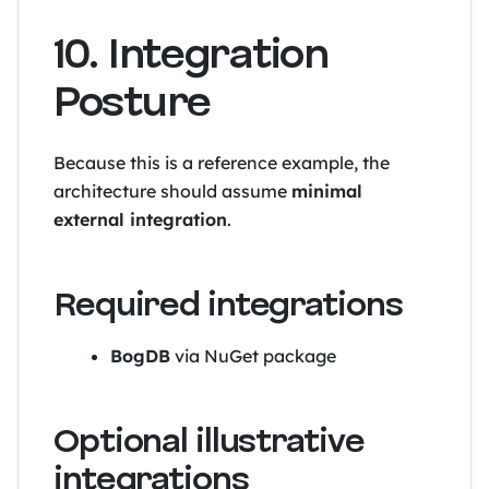
10. Integration
Posture
Because this is a reference example, the
architecture should assume
minimal
external integration
.
Required integrations
BogDB
via NuGet package
Optional illustrative
integrations