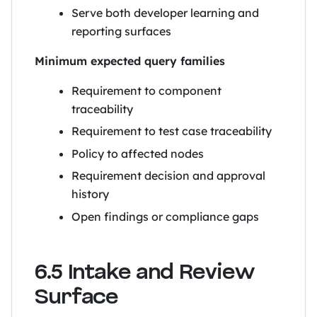
Serve both developer learning and
reporting surfaces
Minimum expected query families
Requirement to component
traceability
Requirement to test case traceability
Policy to affected nodes
Requirement decision and approval
history
Open findings or compliance gaps
6.5 Intake and Review
Surface