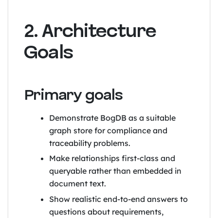
2. Architecture
Goals
Primary goals
Demonstrate BogDB as a suitable
graph store for compliance and
traceability problems.
Make relationships first-class and
queryable rather than embedded in
document text.
Show realistic end-to-end answers to
questions about requirements,