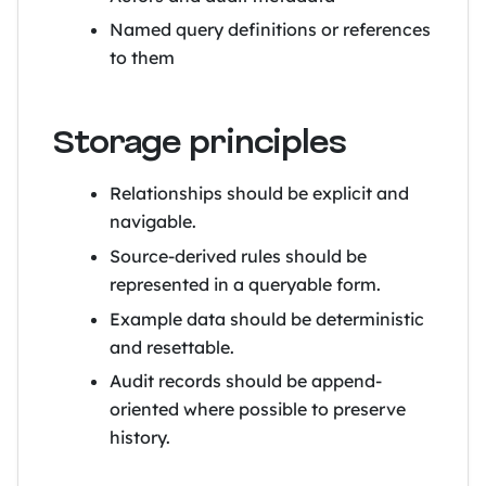
Named query definitions or references
to them
Storage principles
Relationships should be explicit and
navigable.
Source-derived rules should be
represented in a queryable form.
Example data should be deterministic
and resettable.
Audit records should be append-
oriented where possible to preserve
history.