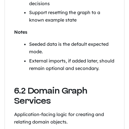
decisions
Support resetting the graph to a
known example state
Notes
Seeded data is the default expected
mode.
External imports, if added later, should
remain optional and secondary.
6.2 Domain Graph
Services
Application-facing logic for creating and
relating domain objects.