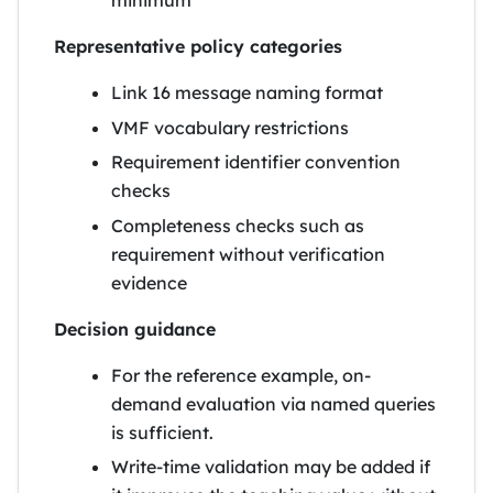
minimum
Representative policy categories
Link 16 message naming format
VMF vocabulary restrictions
Requirement identifier convention
checks
Completeness checks such as
requirement without verification
evidence
Decision guidance
For the reference example, on-
demand evaluation via named queries
is sufficient.
Write-time validation may be added if