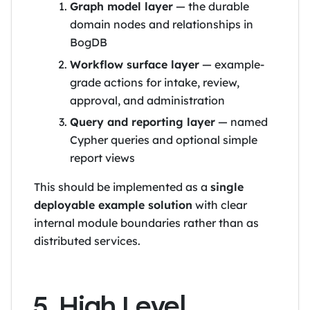
Graph model layer
— the durable
domain nodes and relationships in
BogDB
Workflow surface layer
— example-
grade actions for intake, review,
approval, and administration
Query and reporting layer
— named
Cypher queries and optional simple
report views
This should be implemented as a
single
deployable example solution
with clear
internal module boundaries rather than as
distributed services.
5. High Level