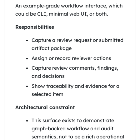
An example-grade workflow interface, which
could be CLI, minimal web UI, or both.
Responsibilities
Capture a review request or submitted
artifact package
Assign or record reviewer actions
Capture review comments, findings,
and decisions
Show traceability and evidence for a
selected item
Architectural constraint
This surface exists to demonstrate
graph-backed workflow and audit
semantics, not to be a rich operational