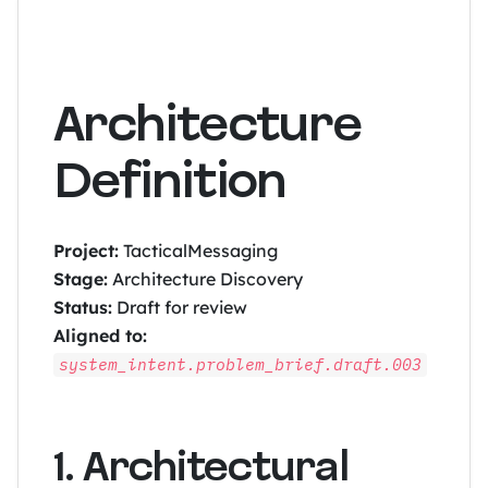
Architecture
Definition
Project:
TacticalMessaging
Stage:
Architecture Discovery
Status:
Draft for review
Aligned to:
system_intent.problem_brief.draft.003
1. Architectural