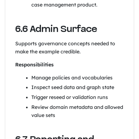
case management product.
6.6 Admin Surface
Supports governance concepts needed to
make the example credible.
Responsibilities
Manage policies and vocabularies
Inspect seed data and graph state
Trigger reseed or validation runs
Review domain metadata and allowed
value sets