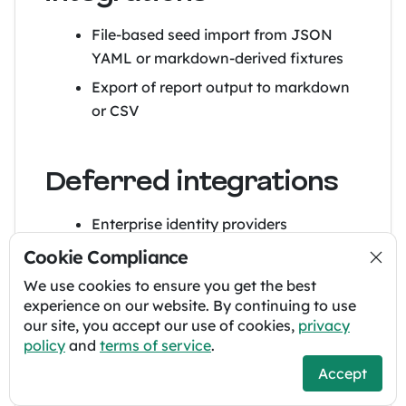
File-based seed import from JSON
YAML or markdown-derived fixtures
Export of report output to markdown
or CSV
Deferred integrations
Enterprise identity providers
Requirements repository
Cookie Compliance
synchronization
We use cookies to ensure you get the best
Test management systems
experience on our website. By continuing to use
our site, you accept our use of cookies,
privacy
Document management systems
policy
and
terms of service
.
AI services
Accept
If any of these are later added, they should