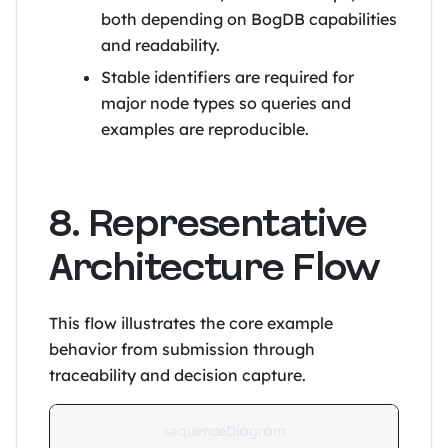
both depending on BogDB capabilities
and readability.
Stable identifiers are required for
major node types so queries and
examples are reproducible.
8. Representative
Architecture Flow
This flow illustrates the core example
behavior from submission through
traceability and decision capture.
sequenceDiagram
