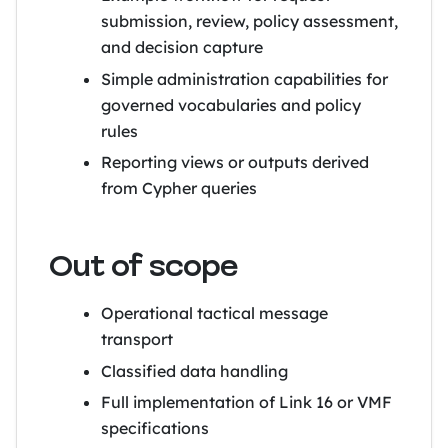
submission, review, policy assessment,
and decision capture
Simple administration capabilities for
governed vocabularies and policy
rules
Reporting views or outputs derived
from Cypher queries
Out of scope
Operational tactical message
transport
Classified data handling
Full implementation of Link 16 or VMF
specifications