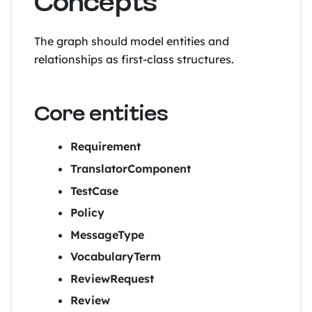
Concepts
The graph should model entities and
relationships as first-class structures.
Core entities
Requirement
TranslatorComponent
TestCase
Policy
MessageType
VocabularyTerm
ReviewRequest
Review