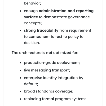
behavior;
enough
administration and reporting
surface
to demonstrate governance
concepts;
strong
traceability
from requirement
to component to test to policy to
decision.
The architecture is
not
optimized for:
production-grade deployment;
live messaging transport;
enterprise identity integration by
default;
broad standards coverage;
replacing formal program systems.