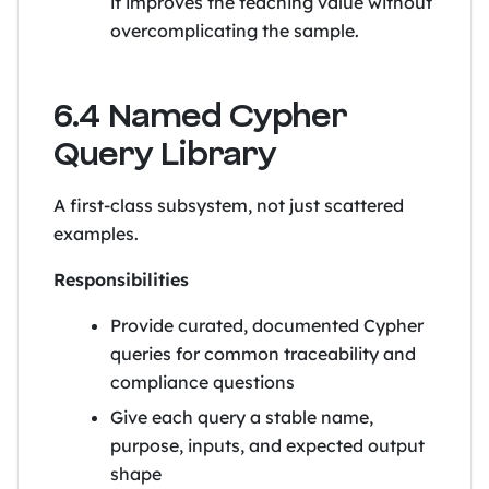
it improves the teaching value without
overcomplicating the sample.
6.4 Named Cypher
Query Library
A first-class subsystem, not just scattered
examples.
Responsibilities
Provide curated, documented Cypher
queries for common traceability and
compliance questions
Give each query a stable name,
purpose, inputs, and expected output
shape