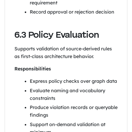
requirement
Record approval or rejection decision
6.3 Policy Evaluation
Supports validation of source-derived rules
as first-class architecture behavior.
Responsibilities
Express policy checks over graph data
Evaluate naming and vocabulary
constraints
Produce violation records or queryable
findings
Support on-demand validation at