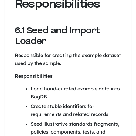
Responsibilities
6.1 Seed and Import
Loader
Responsible for creating the example dataset
used by the sample.
Responsibilities
Load hand-curated example data into
BogDB
Create stable identifiers for
requirements and related records
Seed illustrative standards fragments,
policies, components, tests, and