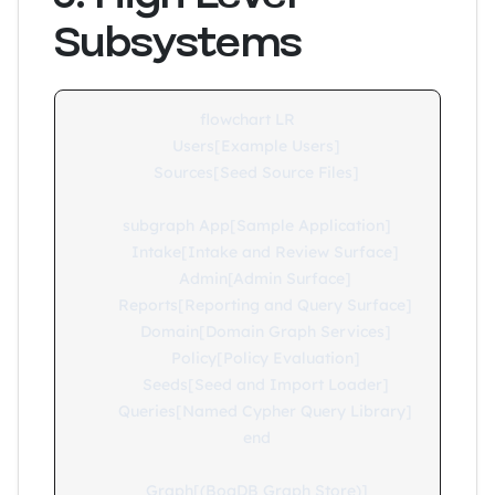
Subsystems
flowchart LR

    Users[Example Users]

    Sources[Seed Source Files]

    subgraph App[Sample Application]

        Intake[Intake and Review Surface]

        Admin[Admin Surface]

        Reports[Reporting and Query Surface]

        Domain[Domain Graph Services]

        Policy[Policy Evaluation]

        Seeds[Seed and Import Loader]

        Queries[Named Cypher Query Library]

    end

    Graph[(BogDB Graph Store)]
