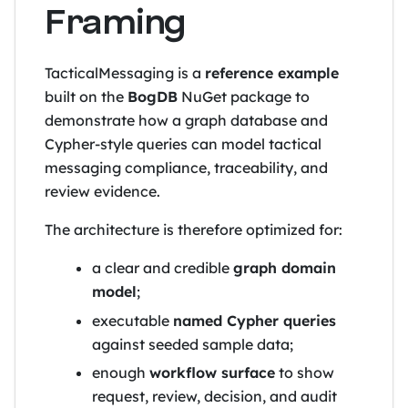
Framing
TacticalMessaging is a
reference example
built on the
BogDB
NuGet package to
demonstrate how a graph database and
Cypher-style queries can model tactical
messaging compliance, traceability, and
review evidence.
The architecture is therefore optimized for:
a clear and credible
graph domain
model
;
executable
named Cypher queries
against seeded sample data;
enough
workflow surface
to show
request, review, decision, and audit