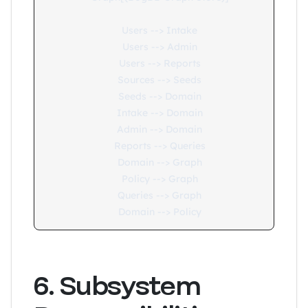
    Users --> Intake

    Users --> Admin

    Users --> Reports

    Sources --> Seeds

    Seeds --> Domain

    Intake --> Domain

    Admin --> Domain

    Reports --> Queries

    Domain --> Graph

    Policy --> Graph

    Queries --> Graph

6. Subsystem