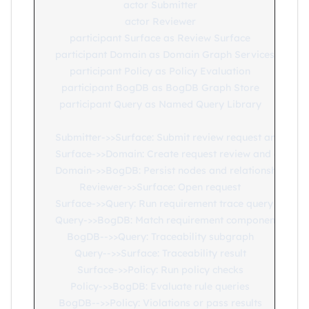
    actor Submitter

    actor Reviewer

    participant Surface as Review Surface

    participant Domain as Domain Graph Services

    participant Policy as Policy Evaluation

    participant BogDB as BogDB Graph Store

    participant Query as Named Query Library

    Submitter->>Surface: Submit review request and artifa
    Surface->>Domain: Create request review and evidence
    Domain->>BogDB: Persist nodes and relationships

    Reviewer->>Surface: Open request

    Surface->>Query: Run requirement trace query

    Query->>BogDB: Match requirement component test lin
    BogDB-->>Query: Traceability subgraph

    Query-->>Surface: Traceability result

    Surface->>Policy: Run policy checks

    Policy->>BogDB: Evaluate rule queries

    BogDB-->>Policy: Violations or pass results
