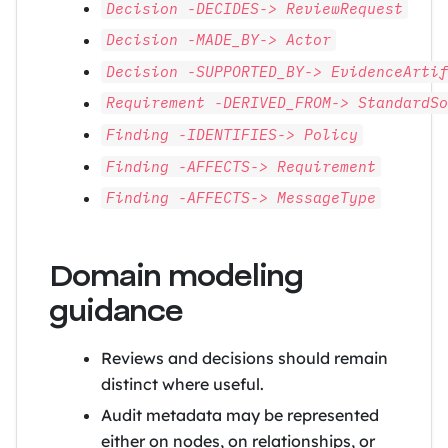
Decision -DECIDES-> ReviewRequest
Decision -MADE_BY-> Actor
Decision -SUPPORTED_BY-> EvidenceArti
Requirement -DERIVED_FROM-> StandardS
Finding -IDENTIFIES-> Policy
Finding -AFFECTS-> Requirement
Finding -AFFECTS-> MessageType
Domain modeling
guidance
Reviews and decisions should remain
distinct where useful.
Audit metadata may be represented
either on nodes, on relationships, or