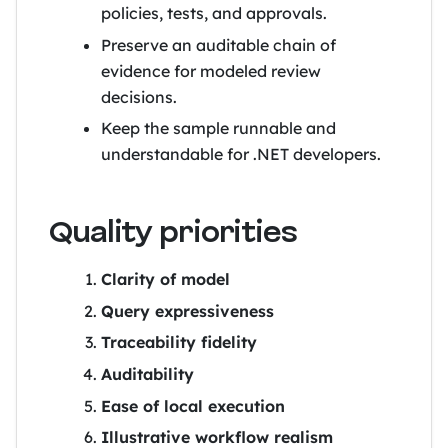
policies, tests, and approvals.
Preserve an auditable chain of
evidence for modeled review
decisions.
Keep the sample runnable and
understandable for .NET developers.
Quality priorities
Clarity of model
Query expressiveness
Traceability fidelity
Auditability
Ease of local execution
Illustrative workflow realism