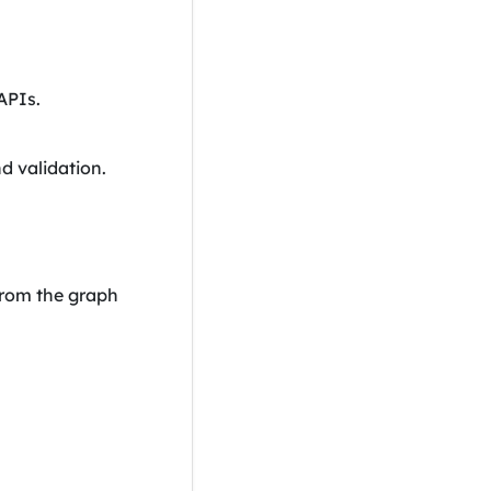
APIs.
d validation.
 from the graph