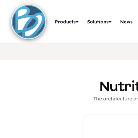
Products
Solutions
News
Nutri
The architecture a