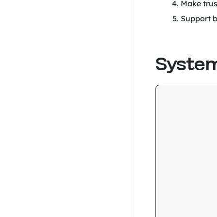
Make trus
Support b
System