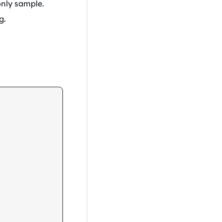
only sample.
g.