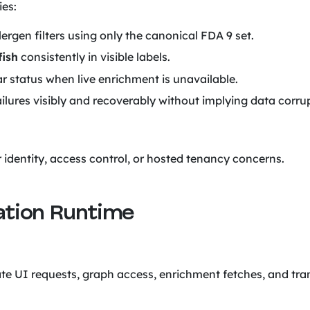
ies:
ergen filters using only the canonical FDA 9 set.
fish
consistently in visible labels.
r status when live enrichment is unavailable.
ailures visibly and recoverably without implying data corru
r identity, access control, or hosted tenancy concerns.
cation Runtime
te UI requests, graph access, enrichment fetches, and tr