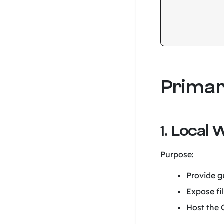
Prima
1. Local 
Purpose:
Provide gu
Expose fi
Host the C