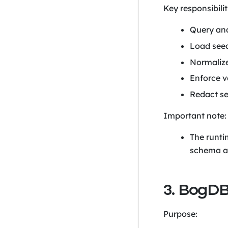
Key responsibilit
Query and
Load seed
Normalize
Enforce v
Redact se
Important note:
The runti
schema a
3. BogDB
Purpose: