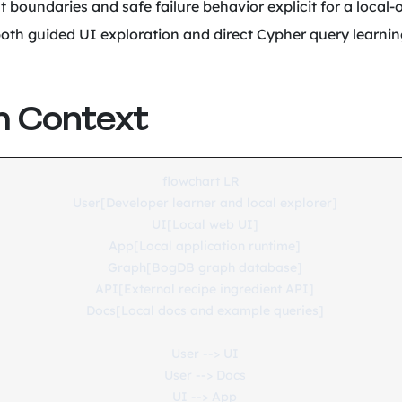
t boundaries and safe failure behavior explicit for a local-
oth guided UI exploration and direct Cypher query learnin
 Context
flowchart LR

  User[Developer learner and local explorer]

  UI[Local web UI]

  App[Local application runtime]

  Graph[BogDB graph database]

  API[External recipe ingredient API]

  Docs[Local docs and example queries]

  User --> UI

  User --> Docs

  UI --> App
