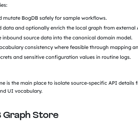
ies:
 mutate BogDB safely for sample workflows.
 data and optionally enrich the local graph from external 
 inbound source data into the canonical domain model.
ocabulary consistency where feasible through mapping an
crets and sensitive configuration values in routine logs.
me is the main place to isolate source-specific API details
nd UI vocabulary.
 Graph Store