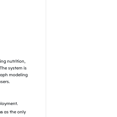
ing nutrition,
 The system is
graph modeling
sers.
ployment.
ms
as the only