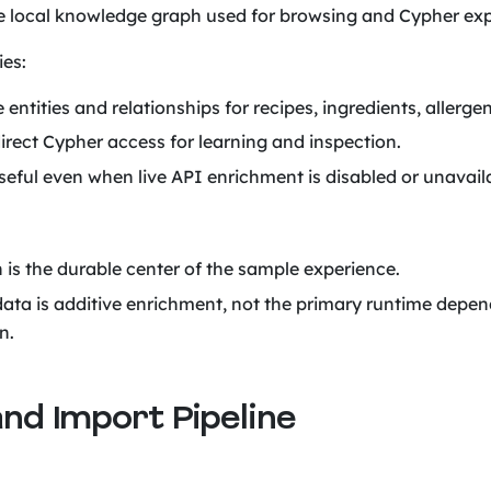
he local knowledge graph used for browsing and Cypher exp
ies:
 entities and relationships for recipes, ingredients, allergen
irect Cypher access for learning and inspection.
eful even when live API enrichment is disabled or unavail
 is the durable center of the sample experience.
data is additive enrichment, not the primary runtime depen
n.
and Import Pipeline