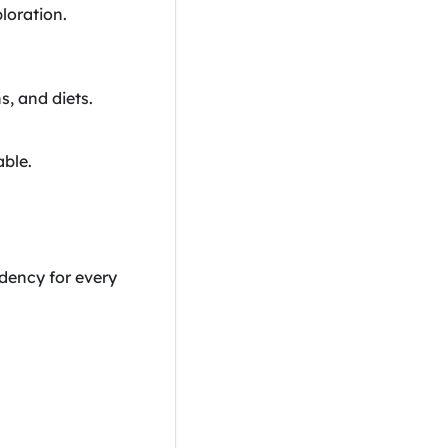
loration.
s, and diets.
able.
dency for every