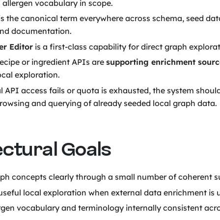
 allergen vocabulary in scope.
is the canonical term everywhere across schema, seed dat
and documentation.
r Editor
is a first-class capability for direct graph explora
recipe or ingredient APIs are
supporting enrichment sourc
ocal exploration.
al API access fails or quota is exhausted, the system shoul
rowsing and querying of already seeded local graph data.
ectural Goals
ph concepts clearly through a small number of coherent 
useful local exploration when external data enrichment is 
rgen vocabulary and terminology internally consistent acros