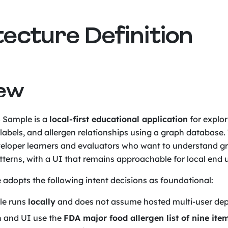
tecture Definition
iew
 Sample is a
local-first educational application
for explor
t labels, and allergen relationships using a graph database.
veloper learners and evaluators who want to understand 
terns, with a UI that remains approachable for local end u
e adopts the following intent decisions as foundational:
le runs
locally
and does not assume hosted multi-user de
 and UI use the
FDA major food allergen list of nine ite