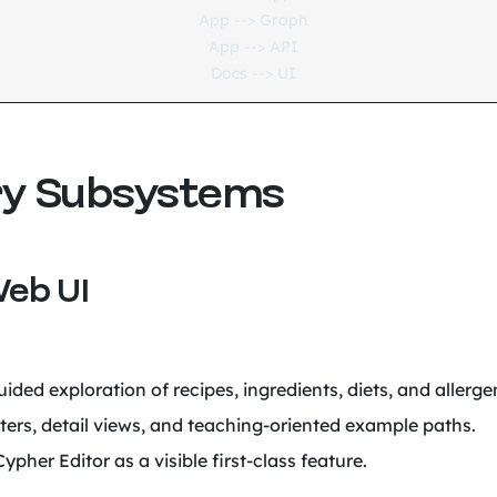
  App --> Graph

  App --> API

ry Subsystems
Web UI
ided exploration of recipes, ingredients, diets, and allerge
lters, detail views, and teaching-oriented example paths.
ypher Editor as a visible first-class feature.