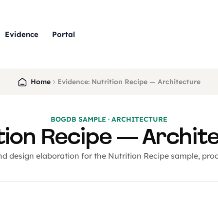
Evidence
Portal
Home
Evidence: Nutrition Recipe — Architecture
BOGDB SAMPLE · ARCHITECTURE
tion Recipe — Archit
nd design elaboration for the Nutrition Recipe sample, pr