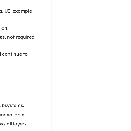
a, UI, example
tion.
es
, not required
d continue to
subsystems.
unavailable.
s all layers.