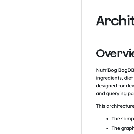
Archi
Overv
NutriBog BogDB
ingredients, die
designed for de
and querying pat
This architectur
The samp
The graph