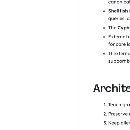
canonical
Shellfish
queries, 
The
Cyphe
External 
for core l
If extern
support b
Archit
Teach gra
Preserve 
Keep alle