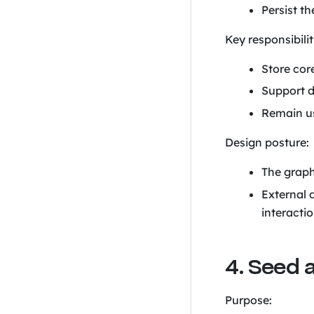
Persist t
Key responsibilit
Store core
Support d
Remain us
Design posture:
The graph
External 
interactio
4. Seed 
Purpose: