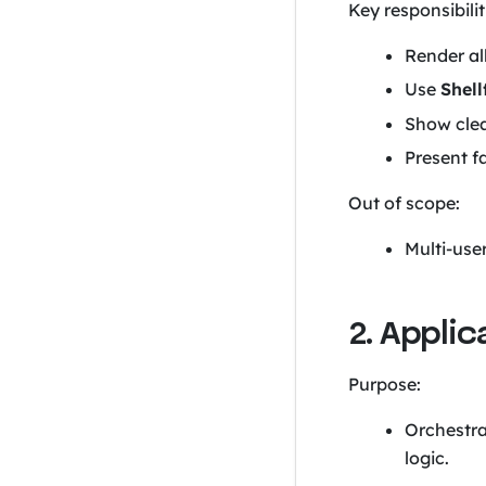
Key responsibilit
Render all
Use
Shell
Show clea
Present f
Out of scope:
Multi-use
2. Appli
Purpose:
Orchestra
logic.