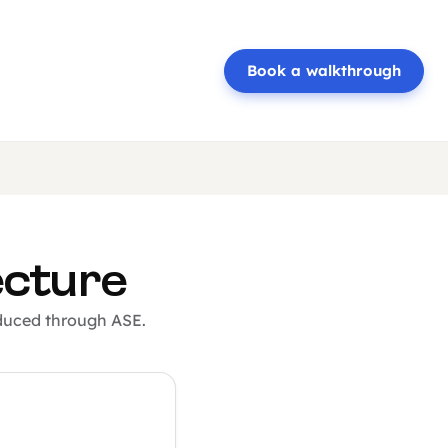
Book a walkthrough
ecture
oduced through ASE.